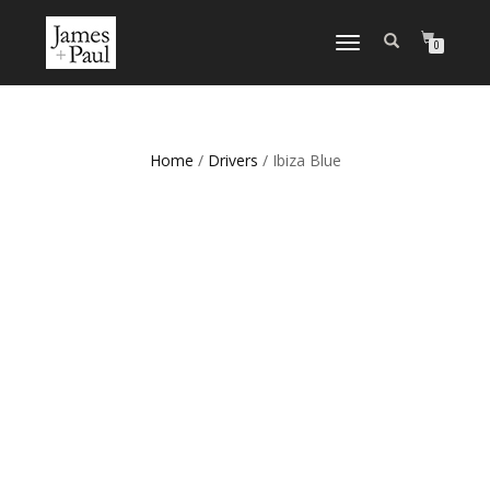
TOGGLE NAVIGATION
0
Home
/
Drivers
/ Ibiza Blue